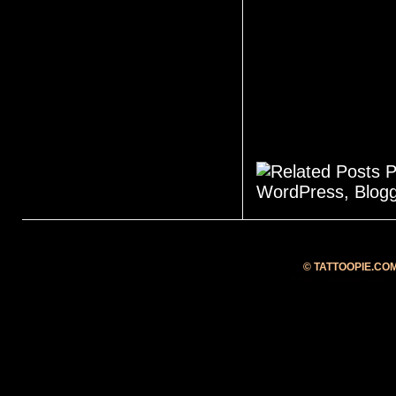
©
TATTOOPIE.CO
Blog at Blogger.com