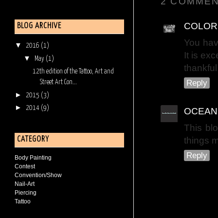
2 COMMEN
COLOR
BLOG ARCHIVE
You hav
▼
2016
(1)
It is ex
▼
May
(1)
thankful
12th edition of the Tattoo, Art and
Reply
Street Art Con...
►
2015
(3)
►
2014
(9)
OCEAN
This blo
things 
CATEGORY
Reply
Body Painting
Contest
Convention/Show
Nail-Art
Piercing
Tattoo