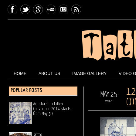
HOME
ABOUT US
IMAGE GALLERY
VIDEO 
12
POPULAR POSTS
MAY 25
CO
2016
Amsterdam Tattoo
Convention 2014 starts
from May 30
Tattoo