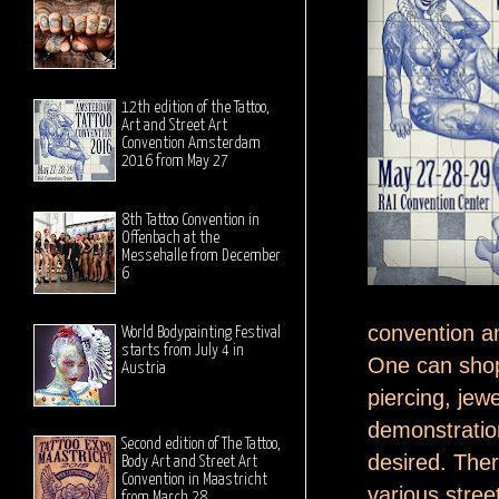
12th edition of the Tattoo,
Art and Street Art
Convention Amsterdam
2016 from May 27
8th Tattoo Convention in
Offenbach at the
Messehalle from December
6
convention an
World Bodypainting Festival
starts from July 4 in
One can shop 
Austria
piercing, je
demonstration
Second edition of The Tattoo,
desired. There
Body Art and Street Art
Convention in Maastricht
various street
from March 28