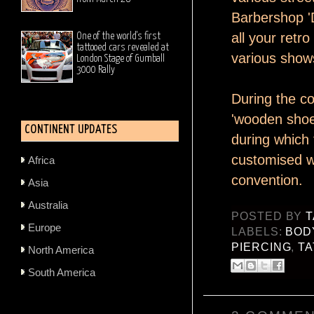
Barbershop 'D
all your retr
One of the world's first
tattooed cars revealed at
various shows
London Stage of Gumball
3000 Rally
During the con
'wooden shoes
CONTINENT UPDATES
during which 
customised wo
Africa
convention.
Asia
Australia
POSTED BY
T
Europe
LABELS:
BOD
PIERCING
,
T
North America
South America