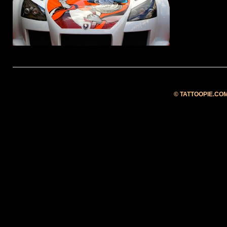
fastest ...
©
TATTOOPIE.CO
Blog at Blogger.com