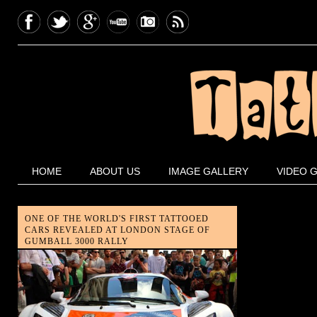
HOME
ABOUT US
IMAGE GALLERY
VIDEO 
ONE OF THE WORLD'S FIRST TATTOOED
CARS REVEALED AT LONDON STAGE OF
GUMBALL 3000 RALLY
London-based tattoo artist, Aleksy
Marcinow, joined London Motor
Museum owner Elo to reveal the
unique Gumpert Apollo, one of the