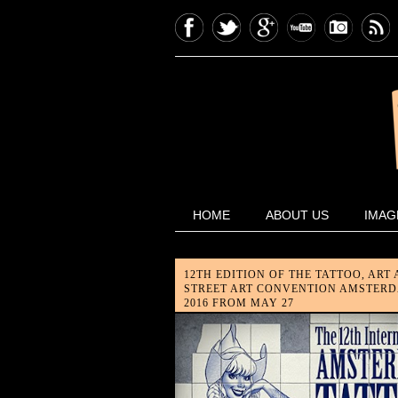
HOME
ABOUT US
IMAG
12TH EDITION OF THE TATTOO, ART
STREET ART CONVENTION AMSTER
2016 FROM MAY 27
The most leading tattoo conventi
of the Benelux is about to kick-o
again, and this time it's bigger th
ever! The 12th edition of t...