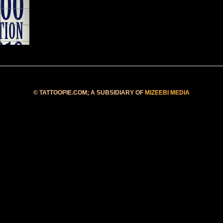
©
TATTOOPIE.COM
; A SUBSIDIARY OF
MIZEEBI MEDIA
Blog at Blogger.com
• Template Galauness by
Iksandi Lojaya