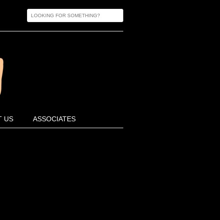
 US
ASSOCIATES