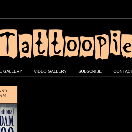
E GALLERY
VIDEO GALLERY
SUBSCRIBE
CONTACT
 AND
DAM
on
ff
an